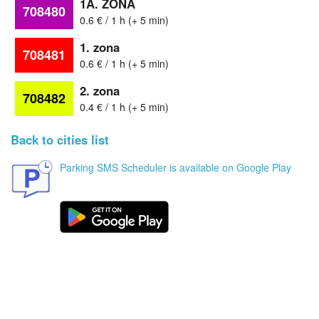
1A. ZONA
708480
0.6 € / 1 h (+ 5 min)
1. zona
708481
0.6 € / 1 h (+ 5 min)
2. zona
708482
0.4 € / 1 h (+ 5 min)
Back to cities list
Parking SMS Scheduler is available on Google Play