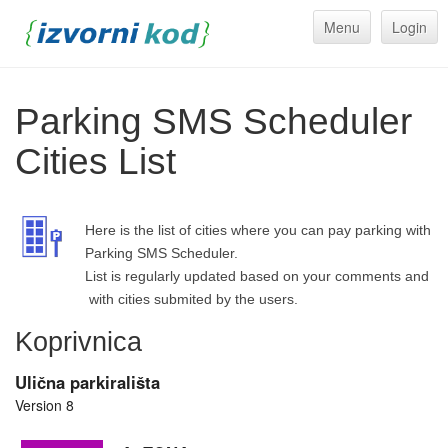
Menu
Login
Parking SMS Scheduler
Cities List
Here is the list of cities where you can pay parking with
Parking SMS Scheduler.
List is regularly updated based on your comments and
with cities submited by the users.
Koprivnica
Ulična parkirališta
Version 8