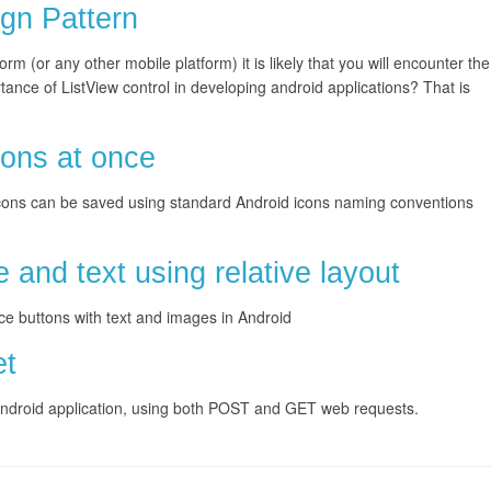
gn Pattern
orm (or any other mobile platform) it is likely that you will encounter the
tance of ListView control in developing android applications? That is
.
cons at once
s. Icons can be saved using standard Android icons naming conventions
 and text using relative layout
ce buttons with text and images in Android
et
 Android application, using both POST and GET web requests.