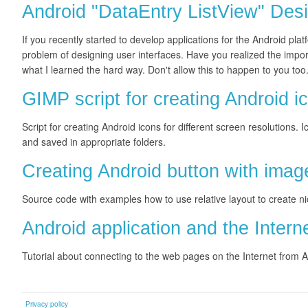
Android "DataEntry ListView" Desi
If you recently started to develop applications for the Android platf
problem of designing user interfaces. Have you realized the impor
what I learned the hard way. Don't allow this to happen to you too
GIMP script for creating Android i
Script for creating Android icons for different screen resolution
and saved in appropriate folders.
Creating Android button with image
Source code with examples how to use relative layout to create ni
Android application and the Intern
Tutorial about connecting to the web pages on the Internet from
Privacy policy