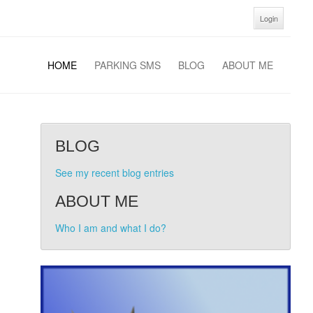
Login
HOME
PARKING SMS
BLOG
ABOUT ME
BLOG
See my recent blog entries
ABOUT ME
Who I am and what I do?