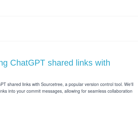
ing ChatGPT shared links with
GPT shared links with Sourcetree, a popular version control tool. We'll
inks into your commit messages, allowing for seamless collaboration