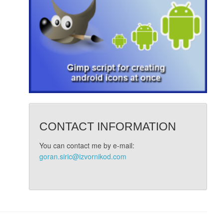
CONTACT INFORMATION
You can contact me by e-mail:
goran.siric@izvornikod.com