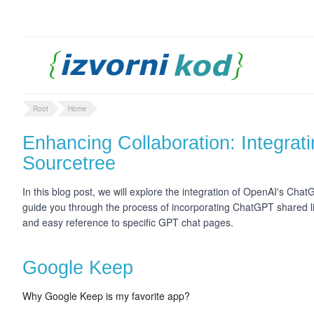
Root
Home
Enhancing Collaboration: Integrat
Sourcetree
In this blog post, we will explore the integration of OpenAI's Chat
guide you through the process of incorporating ChatGPT shared l
and easy reference to specific GPT chat pages.
Google Keep
Why Google Keep is my favorite app?