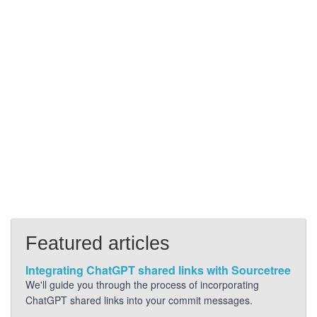
Featured articles
Integrating ChatGPT shared links with Sourcetree
We'll guide you through the process of incorporating
ChatGPT shared links into your commit messages.