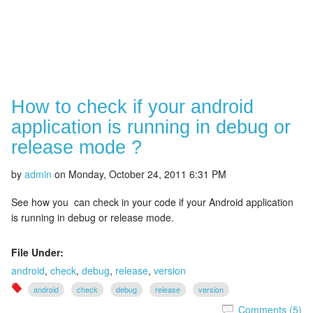
How to check if your android
application is running in debug or
release mode ?
by
admin
on
Monday, October 24, 2011 6:31 PM
See how you can check in your code if your Android application
is running in debug or release mode.
File Under:
android
,
check
,
debug
,
release
,
version
android
check
debug
release
version
Comments (5)