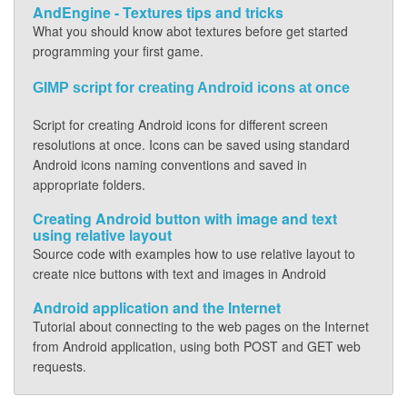
AndEngine - Textures tips and tricks
What you should know abot textures before get started
programming your first game.
GIMP script for creating Android icons at once
Script for creating Android icons for different screen
resolutions at once. Icons can be saved using standard
Android icons naming conventions and saved in
appropriate folders.
Creating Android button with image and text
using relative layout
Source code with examples how to use relative layout to
create nice buttons with text and images in Android
Android application and the Internet
Tutorial about connecting to the web pages on the Internet
from Android application, using both POST and GET web
requests.