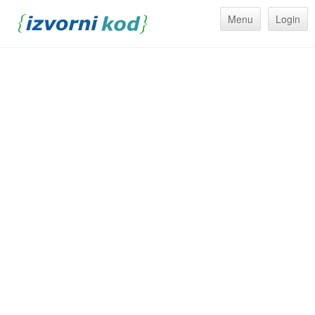
Menu
Login