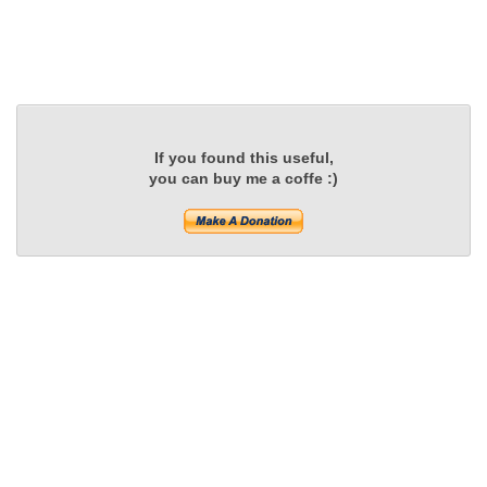
If you found this useful,
you can buy me a coffe :)