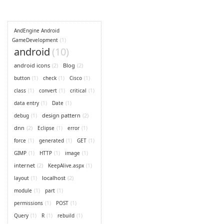
AndEngine Android
GameDevelopment
(1)
android
(10)
android icons
(2)
Blog
(2)
button
(1)
check
(1)
Cisco
(1)
class
(1)
convert
(1)
critical
(1)
data entry
(1)
Date
(1)
design pattern
(2)
debug
(1)
dnn
(2)
Eclipse
(1)
error
(1)
force
(1)
generated
(1)
GET
(1)
GIMP
(1)
HTTP
(1)
image
(1)
internet
(2)
KeepAlive.aspx
(1)
localhost
(2)
layout
(1)
module
(1)
part
(1)
permissions
(1)
POST
(1)
Query
(1)
R
(1)
rebuild
(1)