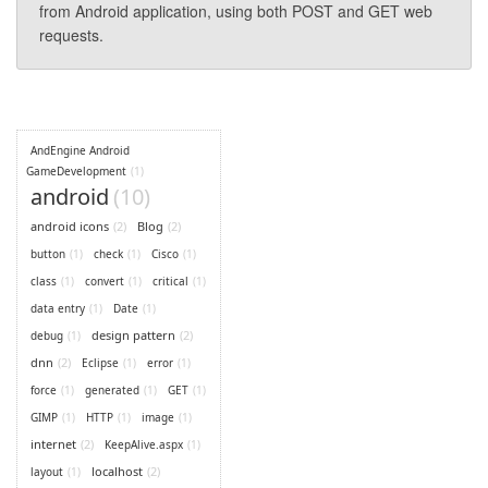
from Android application, using both POST and GET web
requests.
AndEngine Android
GameDevelopment
(1)
android
(10)
android icons
(2)
Blog
(2)
button
(1)
check
(1)
Cisco
(1)
class
(1)
convert
(1)
critical
(1)
data entry
(1)
Date
(1)
design pattern
(2)
debug
(1)
dnn
(2)
Eclipse
(1)
error
(1)
force
(1)
generated
(1)
GET
(1)
GIMP
(1)
HTTP
(1)
image
(1)
internet
(2)
KeepAlive.aspx
(1)
localhost
(2)
layout
(1)