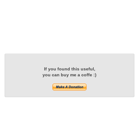
If you found this useful,
you can buy me a coffe :)