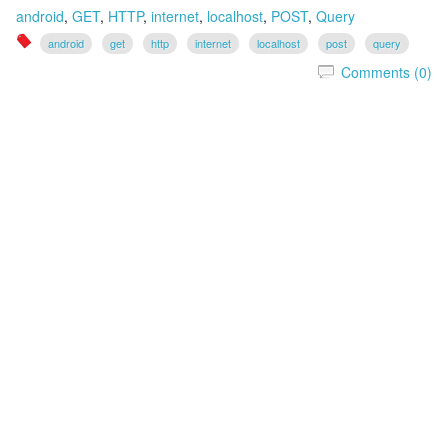
android
,
GET
,
HTTP
,
internet
,
localhost
,
POST
,
Query
android
get
http
internet
localhost
post
query
Comments (0)