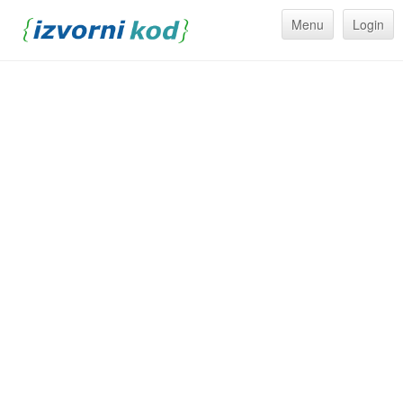
Menu
Login