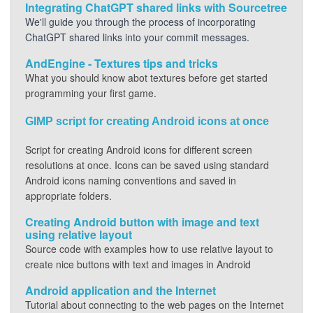
Integrating ChatGPT shared links with Sourcetree
We'll guide you through the process of incorporating
ChatGPT shared links into your commit messages.
AndEngine - Textures tips and tricks
What you should know abot textures before get started
programming your first game.
GIMP script for creating Android icons at once
Script for creating Android icons for different screen
resolutions at once. Icons can be saved using standard
Android icons naming conventions and saved in
appropriate folders.
Creating Android button with image and text
using relative layout
Source code with examples how to use relative layout to
create nice buttons with text and images in Android
Android application and the Internet
Tutorial about connecting to the web pages on the Internet