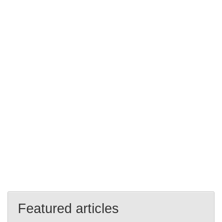
Featured articles