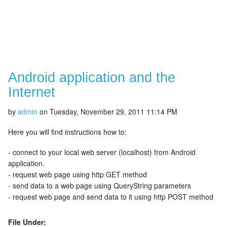
Android application and the
Internet
by
admin
on
Tuesday, November 29, 2011 11:14 PM
Here you will find instructions how to:
- connect to your local web server (localhost) from Android
application.
- request web page using http GET method
- send data to a web page using QueryString parameters
- request web page and send data to it using http POST method
File Under: