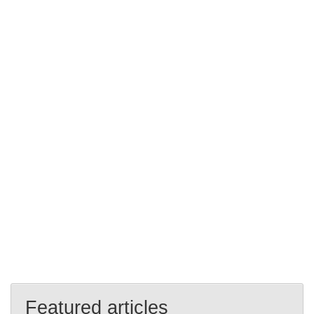
Featured articles