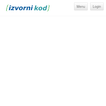
Menu
Login