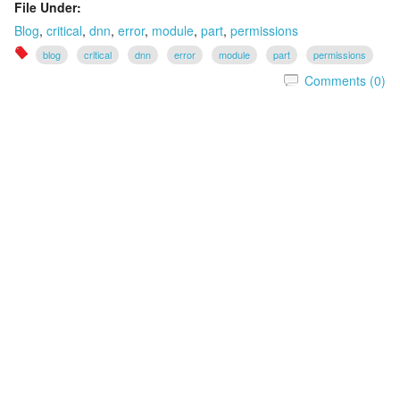
File Under:
Blog
,
critical
,
dnn
,
error
,
module
,
part
,
permissions
blog
critical
dnn
error
module
part
permissions
Comments (0)