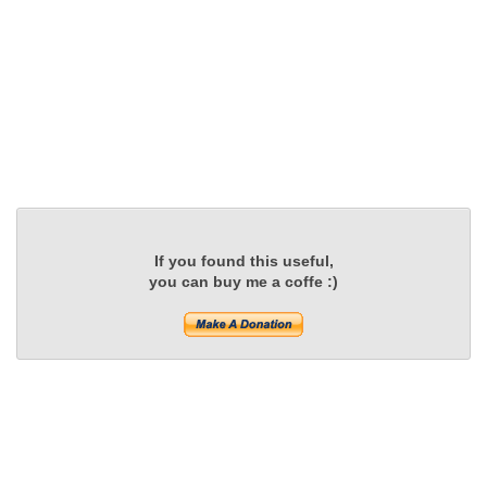
If you found this useful,
you can buy me a coffe :)