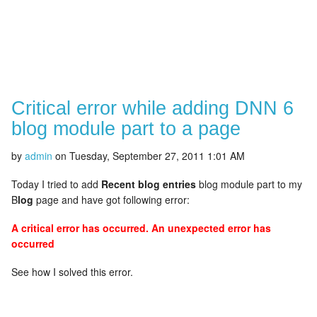
Critical error while adding DNN 6
blog module part to a page
by
admin
on
Tuesday, September 27, 2011 1:01 AM
Today I tried to add
Recent blog entries
blog module part to my
B
log
page and have got following error:
A critical error has occurred. An unexpected error has
occurred
See how I solved this error.