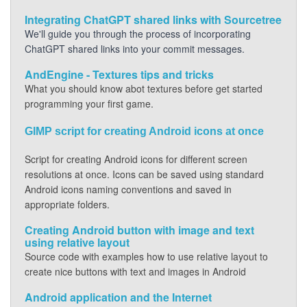
Integrating ChatGPT shared links with Sourcetree
We'll guide you through the process of incorporating
ChatGPT shared links into your commit messages.
AndEngine - Textures tips and tricks
What you should know abot textures before get started
programming your first game.
GIMP script for creating Android icons at once
Script for creating Android icons for different screen
resolutions at once. Icons can be saved using standard
Android icons naming conventions and saved in
appropriate folders.
Creating Android button with image and text
using relative layout
Source code with examples how to use relative layout to
create nice buttons with text and images in Android
Android application and the Internet