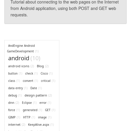
Tutorial about connecting to the web pages on the Internet
from Android application, using both POST and GET web
requests.
AndEngine Android
GameDevelopment
(1)
android
(10)
android icons
(2)
Blog
(2)
button
(1)
check
(1)
Cisco
(1)
class
(1)
convert
(1)
critical
(1)
data entry
(1)
Date
(1)
design pattern
(2)
debug
(1)
dnn
(2)
Eclipse
(1)
error
(1)
force
(1)
generated
(1)
GET
(1)
GIMP
(1)
HTTP
(1)
image
(1)
internet
(2)
KeepAlive.aspx
(1)