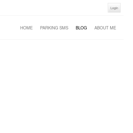
Login
HOME
PARKING SMS
BLOG
ABOUT ME