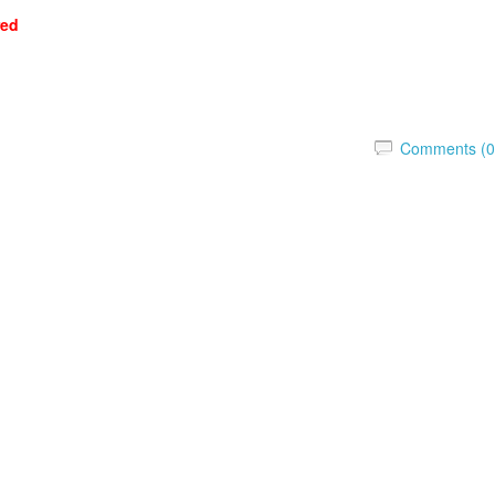
red
Comments (0