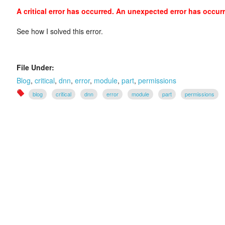
A critical error has occurred. An unexpected error has occur
See how I solved this error.
File Under:
Blog
,
critical
,
dnn
,
error
,
module
,
part
,
permissions
blog
critical
dnn
error
module
part
permissions