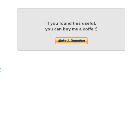
If you found this useful,
you can buy me a coffe :)
)