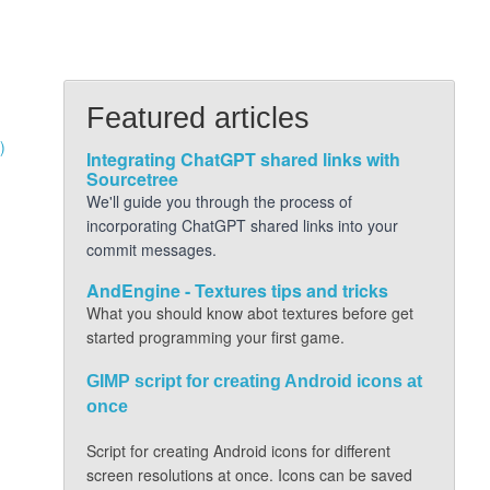
Featured articles
)
Integrating ChatGPT shared links with
Sourcetree
We'll guide you through the process of
incorporating ChatGPT shared links into your
commit messages.
AndEngine - Textures tips and tricks
What you should know abot textures before get
started programming your first game.
GIMP script for creating Android icons at
once
Script for creating Android icons for different
screen resolutions at once. Icons can be saved