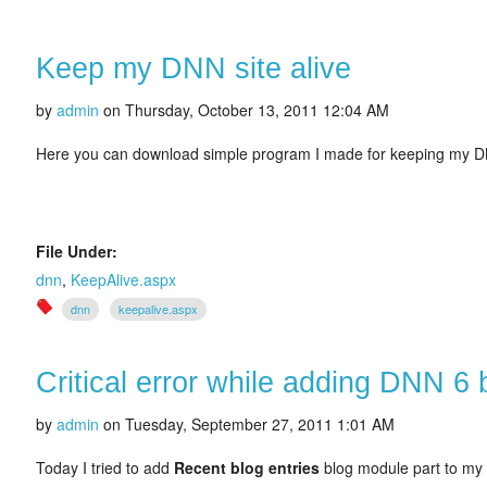
Keep my DNN site alive
by
admin
on
Thursday, October 13, 2011 12:04 AM
Here you can download simple program I made for keeping my DN
File Under:
dnn
,
KeepAlive.aspx
dnn
keepalive.aspx
Critical error while adding DNN 6 
by
admin
on
Tuesday, September 27, 2011 1:01 AM
Today I tried to add
Recent blog entries
blog module part to my