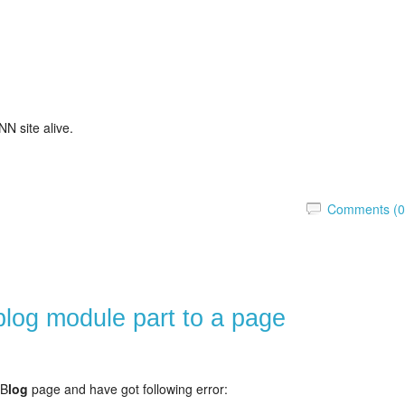
N site alive.
Comments (0
blog module part to a page
 B
log
page and have got following error: