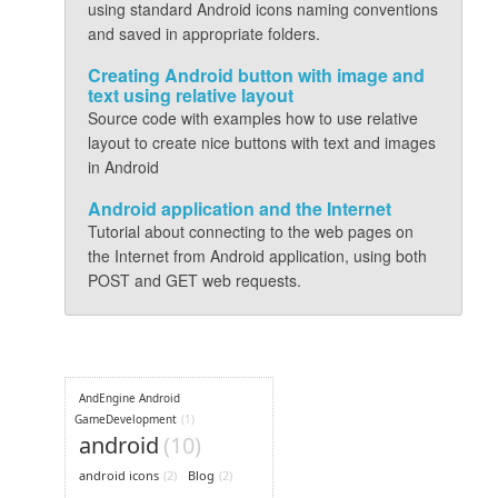
using standard Android icons naming conventions
and saved in appropriate folders.
Creating Android button with image and
text using relative layout
Source code with examples how to use relative
layout to create nice buttons with text and images
in Android
Android application and the Internet
Tutorial about connecting to the web pages on
the Internet from Android application, using both
POST and GET web requests.
AndEngine Android
GameDevelopment
(1)
android
(10)
android icons
(2)
Blog
(2)