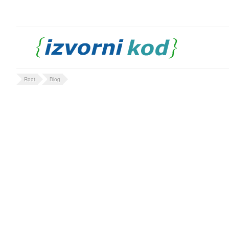
Root
Blog