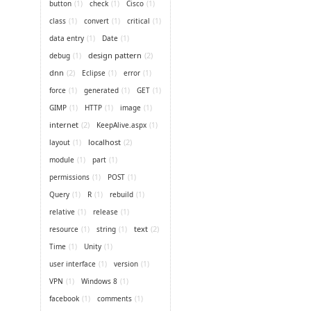
button
(1)
check
(1)
Cisco
(1)
class
(1)
convert
(1)
critical
(1)
data entry
(1)
Date
(1)
design pattern
(2)
debug
(1)
dnn
(2)
Eclipse
(1)
error
(1)
force
(1)
generated
(1)
GET
(1)
GIMP
(1)
HTTP
(1)
image
(1)
internet
(2)
KeepAlive.aspx
(1)
localhost
(2)
layout
(1)
module
(1)
part
(1)
permissions
(1)
POST
(1)
Query
(1)
R
(1)
rebuild
(1)
relative
(1)
release
(1)
text
(2)
resource
(1)
string
(1)
Time
(1)
Unity
(1)
user interface
(1)
version
(1)
VPN
(1)
Windows 8
(1)
facebook
(1)
comments
(1)