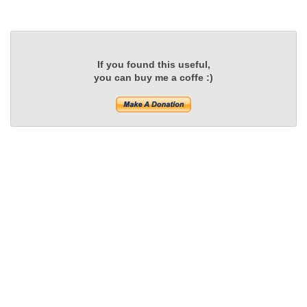
If you found this useful,
you can buy me a coffe :)