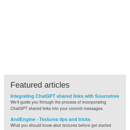
Featured articles
Integrating ChatGPT shared links with Sourcetree
We'll guide you through the process of incorporating
ChatGPT shared links into your commit messages.
AndEngine - Textures tips and tricks
What you should know abot textures before get started