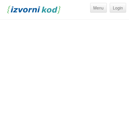
Menu
Login