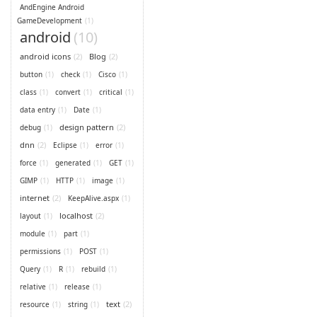
AndEngine Android
GameDevelopment
(1)
android
(10)
android icons
(2)
Blog
(2)
button
(1)
check
(1)
Cisco
(1)
class
(1)
convert
(1)
critical
(1)
data entry
(1)
Date
(1)
design pattern
(2)
debug
(1)
dnn
(2)
Eclipse
(1)
error
(1)
force
(1)
generated
(1)
GET
(1)
GIMP
(1)
HTTP
(1)
image
(1)
internet
(2)
KeepAlive.aspx
(1)
localhost
(2)
layout
(1)
module
(1)
part
(1)
permissions
(1)
POST
(1)
Query
(1)
R
(1)
rebuild
(1)
relative
(1)
release
(1)
text
(2)
resource
(1)
string
(1)