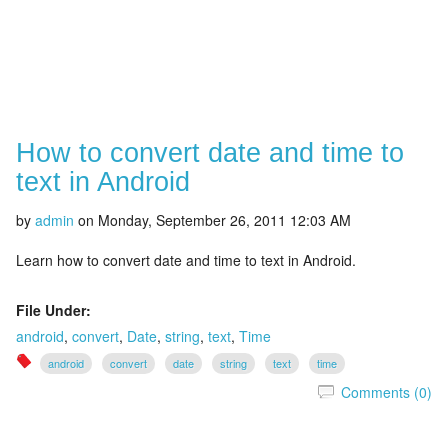
How to convert date and time to
text in Android
by
admin
on
Monday, September 26, 2011 12:03 AM
Learn how to convert date and time to text in Android.
File Under:
android
,
convert
,
Date
,
string
,
text
,
Time
android
convert
date
string
text
time
Comments (0)