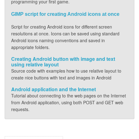
programming your first game.
GIMP script for creating Android icons at once
Script for creating Android icons for different screen
resolutions at once. Icons can be saved using standard
Android icons naming conventions and saved in
appropriate folders.
Creating Android button with image and text
using relative layout
Source code with examples how to use relative layout to
create nice buttons with text and images in Android
Android application and the Internet
Tutorial about connecting to the web pages on the Internet
from Android application, using both POST and GET web
requests.