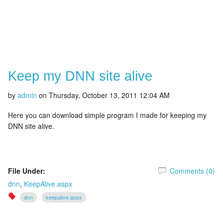
Keep my DNN site alive
by
admin
on
Thursday, October 13, 2011 12:04 AM
Here you can download simple program I made for keeping my
DNN site alive.
File Under:
Comments (0)
dnn
,
KeepAlive.aspx
dnn
keepalive.aspx