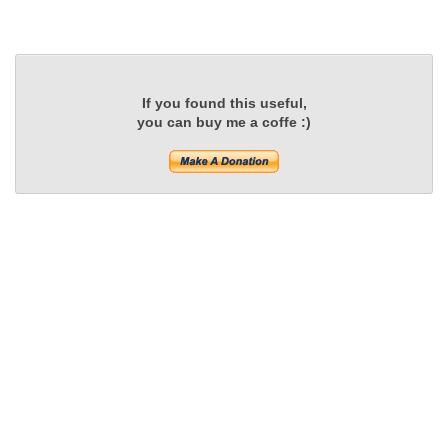
If you found this useful,
you can buy me a coffe :)