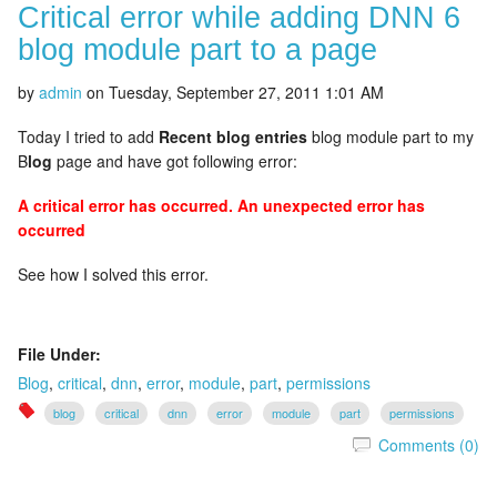
Critical error while adding DNN 6
blog module part to a page
by
admin
on
Tuesday, September 27, 2011 1:01 AM
Today I tried to add
Recent blog entries
blog module part to my
B
log
page and have got following error:
A critical error has occurred. An unexpected error has
occurred
See how I solved this error.
File Under:
Blog
,
critical
,
dnn
,
error
,
module
,
part
,
permissions
blog
critical
dnn
error
module
part
permissions
Comments (0)