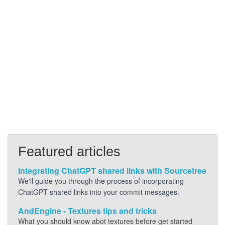
Featured articles
Integrating ChatGPT shared links with Sourcetree
We'll guide you through the process of incorporating
ChatGPT shared links into your commit messages.
AndEngine - Textures tips and tricks
What you should know abot textures before get started