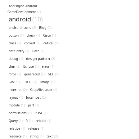
AndEngine Android
GameDevelopment
(1)
android
(10)
android icons
(2)
Blog
(2)
button
(1)
check
(1)
Cisco
(1)
class
(1)
convert
(1)
critical
(1)
data entry
(1)
Date
(1)
design pattern
(2)
debug
(1)
dnn
(2)
Eclipse
(1)
error
(1)
force
(1)
generated
(1)
GET
(1)
GIMP
(1)
HTTP
(1)
image
(1)
internet
(2)
KeepAlive.aspx
(1)
localhost
(2)
layout
(1)
module
(1)
part
(1)
permissions
(1)
POST
(1)
Query
(1)
R
(1)
rebuild
(1)
relative
(1)
release
(1)
text
(2)
resource
(1)
string
(1)