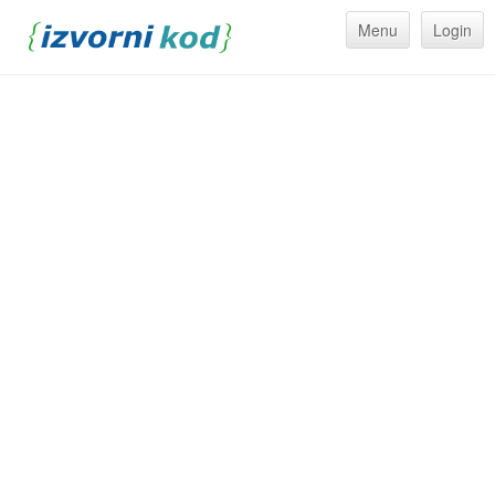
Menu
Login