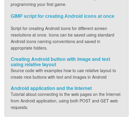
programming your first game.
GIMP script for creating Android icons at once
Script for creating Android icons for different screen
resolutions at once. Icons can be saved using standard
Android icons naming conventions and saved in
appropriate folders.
Creating Android button with image and text
using relative layout
Source code with examples how to use relative layout to
create nice buttons with text and images in Android
Android application and the Internet
Tutorial about connecting to the web pages on the Internet
from Android application, using both POST and GET web
requests.