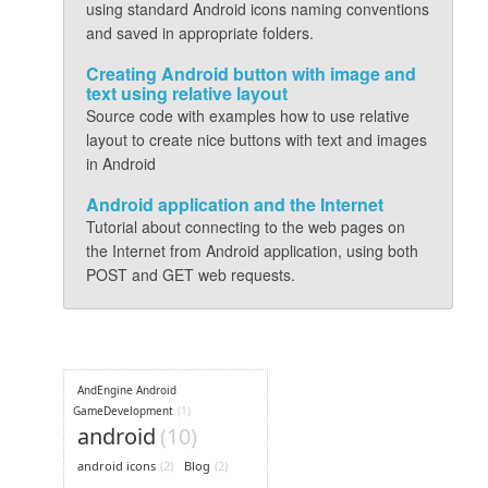
using standard Android icons naming conventions
and saved in appropriate folders.
Creating Android button with image and
text using relative layout
Source code with examples how to use relative
layout to create nice buttons with text and images
in Android
Android application and the Internet
Tutorial about connecting to the web pages on
the Internet from Android application, using both
POST and GET web requests.
AndEngine Android
GameDevelopment
(1)
android
(10)
android icons
(2)
Blog
(2)