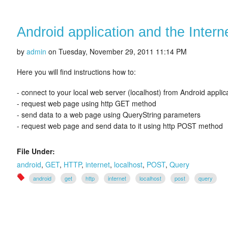
Android application and the Intern
by
admin
on
Tuesday, November 29, 2011 11:14 PM
Here you will find instructions how to:
- connect to your local web server (localhost) from Android applic
- request web page using http GET method
- send data to a web page using QueryString parameters
- request web page and send data to it using http POST method
File Under:
android
,
GET
,
HTTP
,
internet
,
localhost
,
POST
,
Query
android
get
http
internet
localhost
post
query