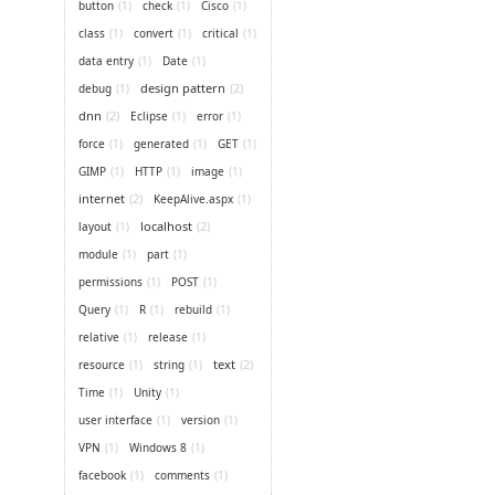
button
(1)
check
(1)
Cisco
(1)
class
(1)
convert
(1)
critical
(1)
data entry
(1)
Date
(1)
design pattern
(2)
debug
(1)
dnn
(2)
Eclipse
(1)
error
(1)
force
(1)
generated
(1)
GET
(1)
GIMP
(1)
HTTP
(1)
image
(1)
internet
(2)
KeepAlive.aspx
(1)
localhost
(2)
layout
(1)
module
(1)
part
(1)
permissions
(1)
POST
(1)
Query
(1)
R
(1)
rebuild
(1)
relative
(1)
release
(1)
text
(2)
resource
(1)
string
(1)
Time
(1)
Unity
(1)
user interface
(1)
version
(1)
VPN
(1)
Windows 8
(1)
facebook
(1)
comments
(1)