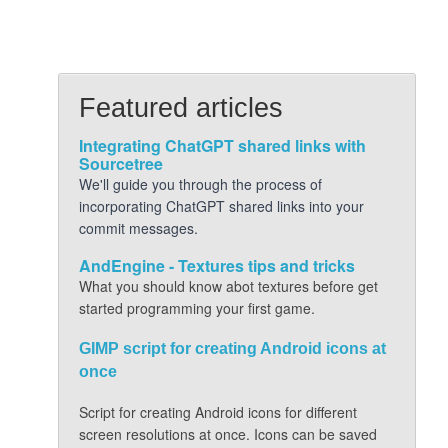
Featured articles
Integrating ChatGPT shared links with
Sourcetree
We'll guide you through the process of
incorporating ChatGPT shared links into your
commit messages.
AndEngine - Textures tips and tricks
What you should know abot textures before get
started programming your first game.
GIMP script for creating Android icons at
once
Script for creating Android icons for different
screen resolutions at once. Icons can be saved