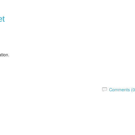
et
ation.
Comments (0