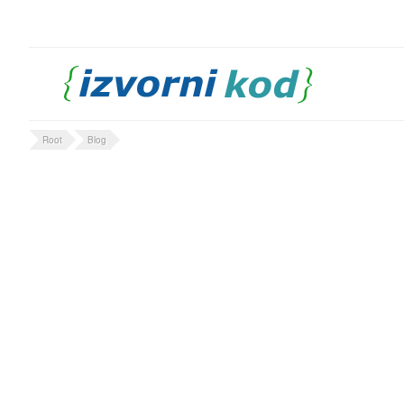
Root
Blog