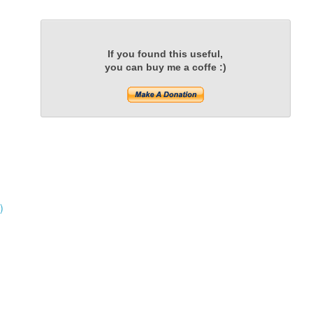
If you found this useful,
you can buy me a coffe :)
)