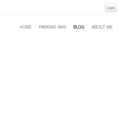
Login
HOME
PARKING SMS
BLOG
ABOUT ME