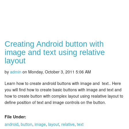
Creating Android button with
image and text using relative
layout
by
admin
on
Monday, October 3, 2011 5:06 AM
Learn how to create android buttons with image and text.. Here
you will find how to create basic buttons with image and text and
how to create button with complex layout using realative layout to
define position of text and image controls on the button.
File Under:
android
,
button
,
image
,
layout
,
relative
,
text