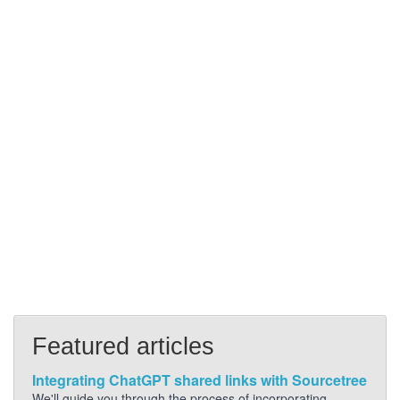
Featured articles
Integrating ChatGPT shared links with Sourcetree
We'll guide you through the process of incorporating