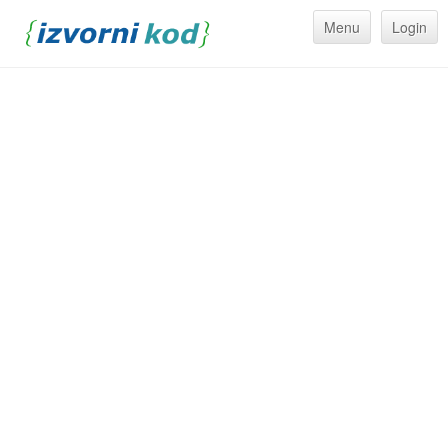
Menu
Login