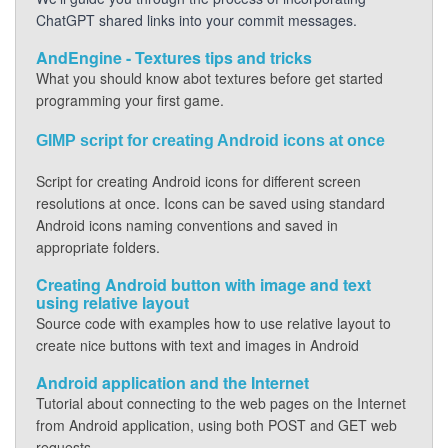
ChatGPT shared links into your commit messages.
AndEngine - Textures tips and tricks
What you should know abot textures before get started
programming your first game.
GIMP script for creating Android icons at once
Script for creating Android icons for different screen
resolutions at once. Icons can be saved using standard
Android icons naming conventions and saved in
appropriate folders.
Creating Android button with image and text
using relative layout
Source code with examples how to use relative layout to
create nice buttons with text and images in Android
Android application and the Internet
Tutorial about connecting to the web pages on the Internet
from Android application, using both POST and GET web
requests.