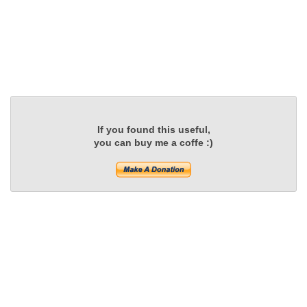
If you found this useful,
you can buy me a coffe :)