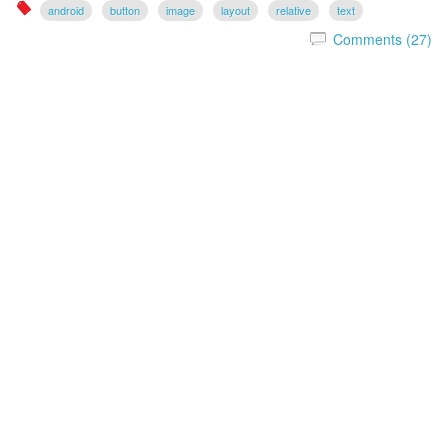
android
button
image
layout
relative
text
Comments (27)