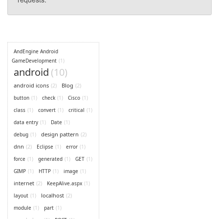
AndEngine Android
GameDevelopment
(1)
android
(10)
android icons
(2)
Blog
(2)
button
(1)
check
(1)
Cisco
(1)
class
(1)
convert
(1)
critical
(1)
data entry
(1)
Date
(1)
design pattern
(2)
debug
(1)
dnn
(2)
Eclipse
(1)
error
(1)
force
(1)
generated
(1)
GET
(1)
GIMP
(1)
HTTP
(1)
image
(1)
internet
(2)
KeepAlive.aspx
(1)
localhost
(2)
layout
(1)
module
(1)
part
(1)