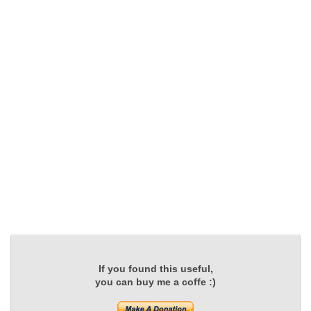
If you found this useful,
you can buy me a coffe :)