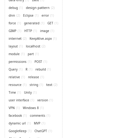
design pattern
(2)
debug
(1)
dnn
(2)
Eclipse
(1)
error
(1)
force
(1)
generated
(1)
GET
(1)
GIMP
(1)
HTTP
(1)
image
(1)
internet
(2)
KeepAlive.aspx
(1)
localhost
(2)
layout
(1)
module
(1)
part
(1)
permissions
(1)
POST
(1)
Query
(1)
R
(1)
rebuild
(1)
relative
(1)
release
(1)
text
(2)
resource
(1)
string
(1)
Time
(1)
Unity
(1)
user interface
(1)
version
(1)
VPN
(1)
Windows 8
(1)
facebook
(1)
comments
(1)
dynamic url
(1)
MVP
(1)
GoogleKeep
(1)
ChatGPT
(1)