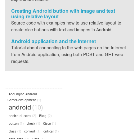
Creating Android button with image and text
using relative layout
Source code with examples how to use relative layout to
create nice buttons with text and images in Android
Android application and the Internet
Tutorial about connecting to the web pages on the Internet
from Android application, using both POST and GET web
requests.
AndEngine Android
GameDevelopment
(1)
android
(10)
android icons
(2)
Blog
(2)
button
(1)
check
(1)
Cisco
(1)
class
(1)
convert
(1)
critical
(1)
data entry
(1)
Date
(1)