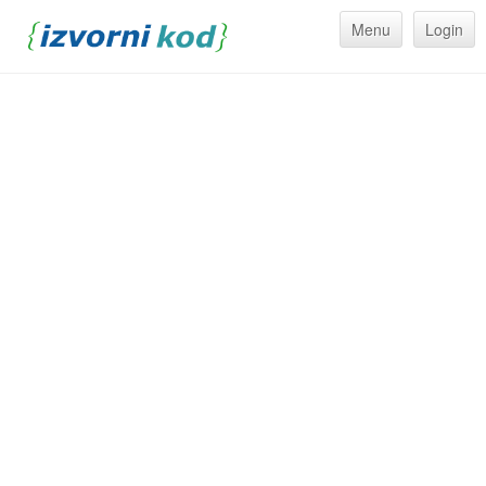
Menu
Login