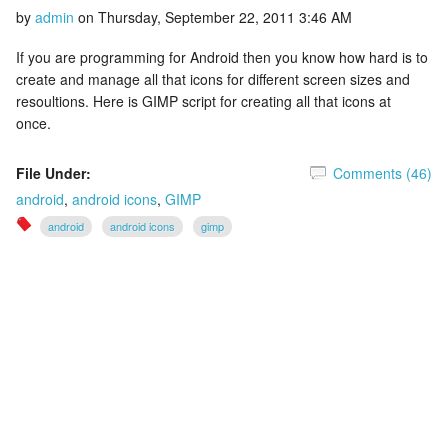
by
admin
on
Thursday, September 22, 2011 3:46 AM
If you are programming for Android then you know how hard is to
create and manage all that icons for different screen sizes and
resoultions. Here is GIMP script for creating all that icons at
once.
File Under:
Comments (46)
android
,
android icons
,
GIMP
android
android icons
gimp