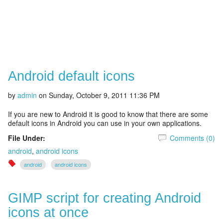
Android default icons
by
admin
on
Sunday, October 9, 2011 11:36 PM
If you are new to Android it is good to know that there are some
default icons in Android you can use in your own applications.
File Under:
Comments (0)
android
,
android icons
android
android icons
GIMP script for creating Android
icons at once