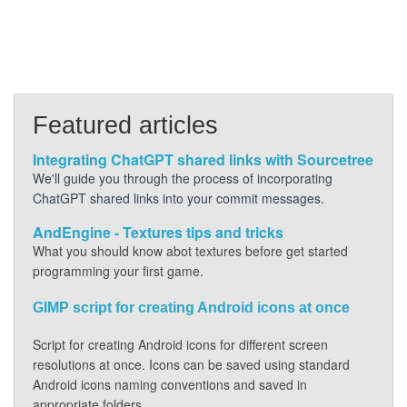
Featured articles
Integrating ChatGPT shared links with Sourcetree
We'll guide you through the process of incorporating
ChatGPT shared links into your commit messages.
AndEngine - Textures tips and tricks
What you should know abot textures before get started
programming your first game.
GIMP script for creating Android icons at once
Script for creating Android icons for different screen
resolutions at once. Icons can be saved using standard
Android icons naming conventions and saved in
appropriate folders.