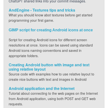
ChatGPT shared links into your commit messages.
AndEngine - Textures tips and tricks
What you should know abot textures before get started
programming your first game.
GIMP script for creating Android icons at once
Script for creating Android icons for different screen
resolutions at once. Icons can be saved using standard
Android icons naming conventions and saved in
appropriate folders.
Creating Android button with image and text
using relative layout
Source code with examples how to use relative layout to
create nice buttons with text and images in Android
Android application and the Internet
Tutorial about connecting to the web pages on the Internet
from Android application, using both POST and GET web
requests.