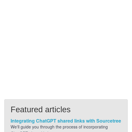
Featured articles
Integrating ChatGPT shared links with Sourcetree
We'll guide you through the process of incorporating