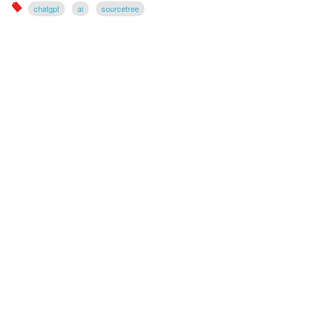
chatgpt
ai
sourcetree