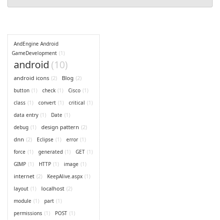
AndEngine Android
GameDevelopment
(1)
android
(10)
android icons
(2)
Blog
(2)
button
(1)
check
(1)
Cisco
(1)
class
(1)
convert
(1)
critical
(1)
data entry
(1)
Date
(1)
design pattern
(2)
debug
(1)
dnn
(2)
Eclipse
(1)
error
(1)
force
(1)
generated
(1)
GET
(1)
GIMP
(1)
HTTP
(1)
image
(1)
internet
(2)
KeepAlive.aspx
(1)
localhost
(2)
layout
(1)
module
(1)
part
(1)
permissions
(1)
POST
(1)