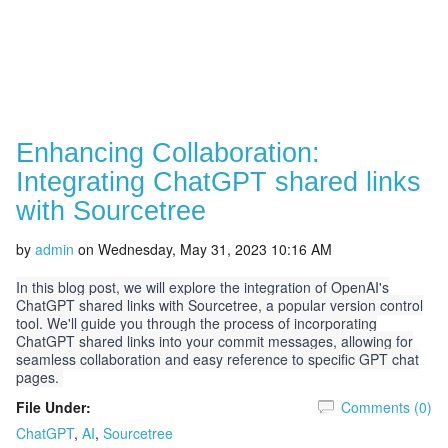
Enhancing Collaboration:
Integrating ChatGPT shared links
with Sourcetree
by
admin
on
Wednesday, May 31, 2023 10:16 AM
In this blog post, we will explore the integration of OpenAI's
ChatGPT shared links with Sourcetree, a popular version control
tool. We'll guide you through the process of incorporating
ChatGPT shared links into your commit messages, allowing for
seamless collaboration and easy reference to specific GPT chat
pages.
File Under:
Comments (0)
ChatGPT
,
AI
,
Sourcetree