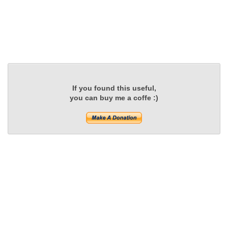
If you found this useful,
you can buy me a coffe :)