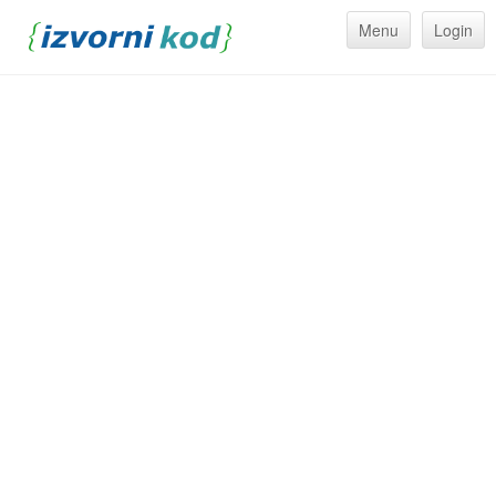
Menu
Login